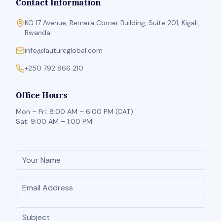
Contact Information
KG 17 Avenue, Remera Corner Building, Suite 201, Kigali,
Rwanda
info@lautureglobal.com
+250 792 866 210
Office Hours
Mon – Fri: 8:00 AM – 6:00 PM (CAT)
Sat: 9:00 AM – 1:00 PM