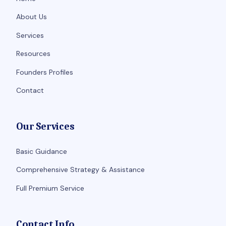
About Us
Services
Resources
Founders Profiles
Contact
Our Services
Basic Guidance
Comprehensive Strategy & Assistance
Full Premium Service
Contact Info