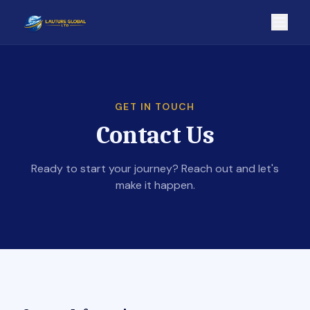
GET IN TOUCH
Contact Us
Ready to start your journey? Reach out and let's
make it happen.