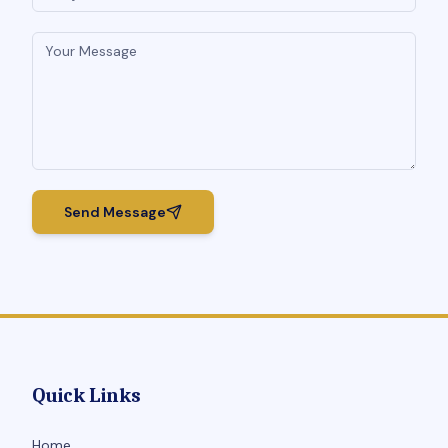
Send Message
Quick Links
Home